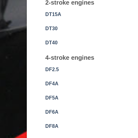
2-stroke engines
DT15A
DT30
DT40
4-stroke engines
DF2.5
DF4A
DF5A
DF6A
DF8A