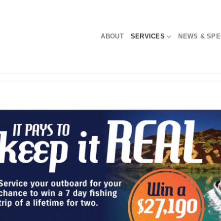
ABOUT
SERVICES
NEWS & SPE