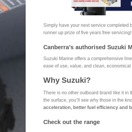
Simply have your next service completed by
runner up prize of five years free servicing!
Canberra’s authorised Suzuki M
Suzuki Marine offers a comprehensive lineu
ease of use, value, and clean, economical 
Why Suzuki?
There is no other outboard brand like it in
the surface, you’ll see why those in the kn
acceleration, better fuel efficiency and 
Check out the range