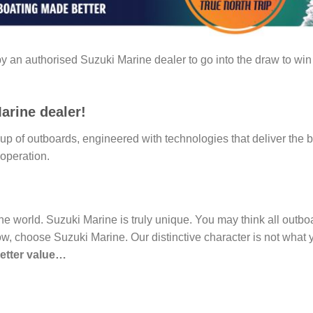
 an authorised Suzuki Marine dealer to go into the draw to win 
arine dealer!
p of outboards, engineered with technologies that deliver the b
operation.
 the world. Suzuki Marine is truly unique. You may think all out
ow, choose Suzuki Marine. Our distinctive character is not what y
better value…