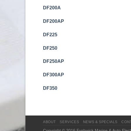
DF200A
DF200AP
DF225
DF250
DF250AP
DF300AP
DF350
ABOUT
SERVICES
NEWS & SPECIALS
CON
Copyright © 2016 Fyshwick Marine & Auto Electr