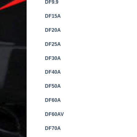
DF9.9
DF15A
DF20A
DF25A
DF30A
DF40A
DF50A
DF60A
DF60AV
DF70A