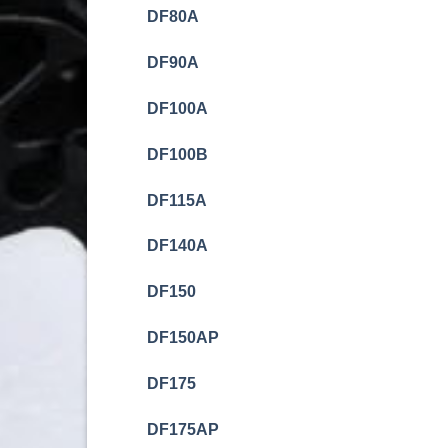
DF80A
DF90A
DF100A
DF100B
DF115A
DF140A
DF150
DF150AP
DF175
DF175AP