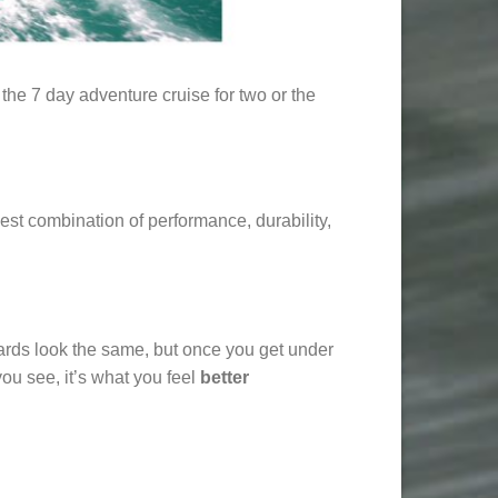
the 7 day adventure cruise for two or the
est combination of performance, durability,
boards look the same, but once you get under
ou see, it’s what you feel
better