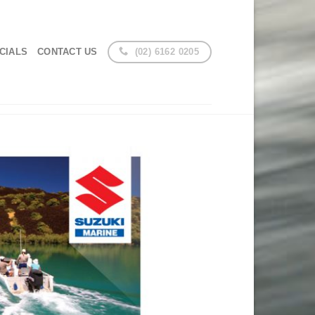
(02) 6162 0205
CIALS
CONTACT US