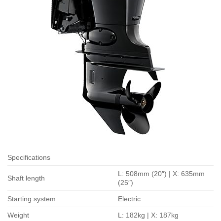
Specifications
L: 508mm (20″) | X: 635mm
Shaft length
(25″)
Starting system
Electric
Weight
L: 182kg | X: 187kg