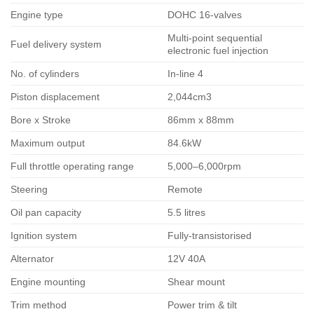
Engine type
DOHC 16-valves
Multi-point sequential
Fuel delivery system
electronic fuel injection
No. of cylinders
In-line 4
Piston displacement
2,044cm3
Bore x Stroke
86mm x 88mm
Maximum output
84.6kW
Full throttle operating range
5,000–6,000rpm
Steering
Remote
Oil pan capacity
5.5 litres
Ignition system
Fully-transistorised
Alternator
12V 40A
Engine mounting
Shear mount
Trim method
Power trim & tilt