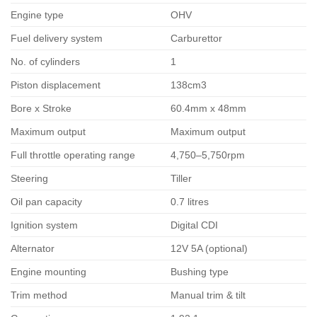
Engine type
OHV
Fuel delivery system
Carburettor
No. of cylinders
1
Piston displacement
138cm3
Bore x Stroke
60.4mm x 48mm
Maximum output
Maximum output
Full throttle operating range
4,750–5,750rpm
Steering
Tiller
Oil pan capacity
0.7 litres
Ignition system
Digital CDI
Alternator
12V 5A (optional)
Engine mounting
Bushing type
Trim method
Manual trim & tilt