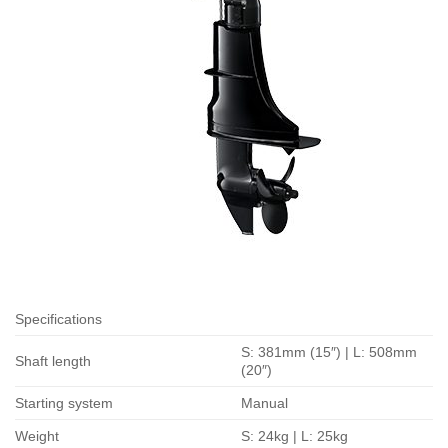
Specifications
S: 381mm (15″) | L: 508mm
Shaft length
(20″)
Starting system
Manual
Weight
S: 24kg | L: 25kg