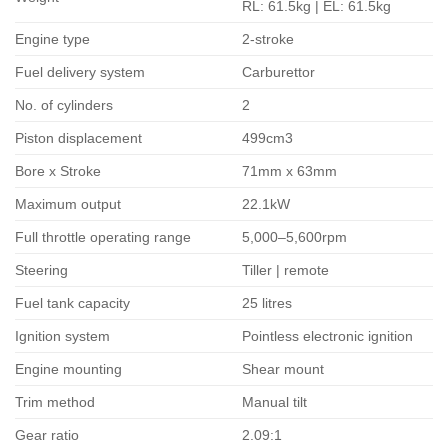
RL: 61.5kg | EL: 61.5kg
Engine type
2-stroke
Fuel delivery system
Carburettor
No. of cylinders
2
Piston displacement
499cm3
Bore x Stroke
71mm x 63mm
Maximum output
22.1kW
Full throttle operating range
5,000–5,600rpm
Steering
Tiller | remote
Fuel tank capacity
25 litres
Ignition system
Pointless electronic ignition
Engine mounting
Shear mount
Trim method
Manual tilt
Gear ratio
2.09:1