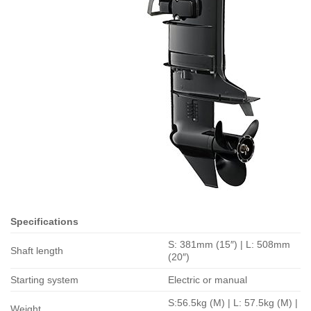
Specifications
S: 381mm (15″) | L: 508mm
Shaft length
(20″)
Starting system
Electric or manual
S:56.5kg (M) | L: 57.5kg (M) |
Weight