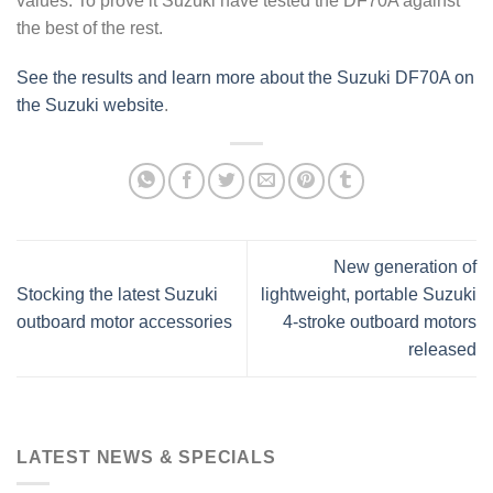
values. To prove it Suzuki have tested the DF70A against
the best of the rest.
See the results and learn more about the Suzuki DF70A on
the Suzuki website
.
New generation of
Stocking the latest Suzuki
lightweight, portable Suzuki
outboard motor accessories
4-stroke outboard motors
released
LATEST NEWS & SPECIALS