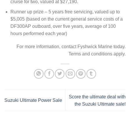
cruise for two, valued at $27,190.
Runner up prize – 5 years free servicing, valued up to
$5,005 (based on the current general service costs of a
DF300AP outboard, over five years, average of 100
hours performed each year)
For more information, contact Fyshwick Marine today.
Terms and conditions apply.
Score the ultimate deal with
Suzuki Ultimate Power Sale
the Suzuki Ultimate sale!