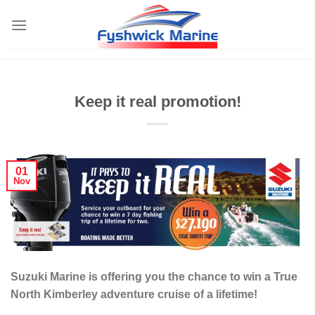
Skip
to
content
Keep it real promotion!
01
Nov
Suzuki Marine is offering you the chance to win a True
North Kimberley adventure cruise of a lifetime!