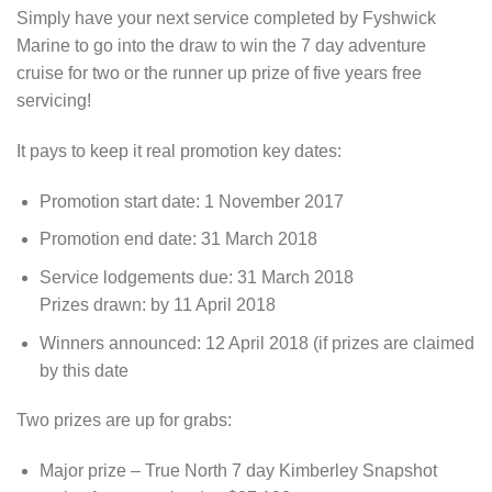
Simply have your next service completed by Fyshwick
Marine to go into the draw to win the 7 day adventure
cruise for two or the runner up prize of five years free
servicing!
It pays to keep it real promotion key dates:
Promotion start date: 1 November 2017
Promotion end date: 31 March 2018
Service lodgements due: 31 March 2018
Prizes drawn: by 11 April 2018
Winners announced: 12 April 2018 (if prizes are claimed
by this date
Two prizes are up for grabs:
Major prize – True North 7 day Kimberley Snapshot